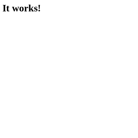
It works!